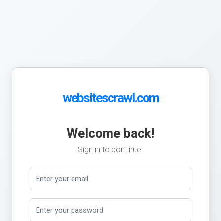
websitescrawl.com
Welcome back!
Sign in to continue.