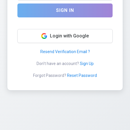
SIGN IN
Login with Google
Resend Verification Email ?
Don't have an account?
Sign Up
Forgot Password?
Reset Password